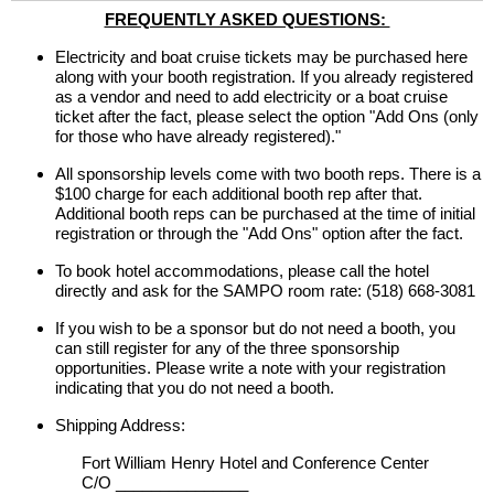
FREQUENTLY ASKED QUESTIONS:
Electricity and boat cruise tickets may be purchased here
along with your booth registration. If you already registered
as a vendor and need to add electricity or a boat cruise
ticket after the fact, please select the option "Add Ons (only
for those who have already registered)."
All sponsorship levels come with two booth reps. There is a
$100 charge for each additional booth rep after that.
Additional booth reps can be purchased at the time of initial
registration or through the "Add Ons" option after the fact.
To book hotel accommodations, please call the hotel
directly and ask for the SAMPO room rate: (518) 668-3081
If you wish to be a sponsor but do not need a booth, you
can still register for any of the three sponsorship
opportunities. Please write a note with your registration
indicating that you do not need a booth.
Shipping Address:
Fort William Henry Hotel and Conference Center
C/O _______________