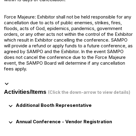
Force Majeure: Exhibitor shall not be held responsible for any
cancellation due to acts of public enemies, strikes, fires,
floods, acts of God, epidemics, pandemics, government
orders, or any other acts not within the control of the Exhibitor
which result in Exhibitor cancelling the conference. SAMPO
will provide a refund or apply funds to a future conference, as
agreed by SAMPO and the Exhibitor. In the event SAMPO
does not cancel the conference due to the Force Majeure
event, the SAMPO Board will determine if any cancellation
fees apply.
keyboard_arrow_down
Activities/Items
(Click the down-arrow to view details)
keyboard_arrow_down
Additional Booth Representative
keyboard_arrow_down
Annual Conference - Vendor Registration