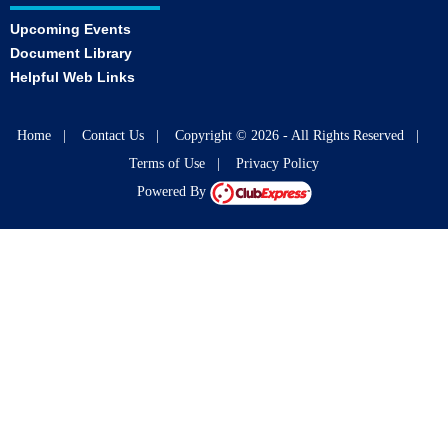
Upcoming Events
Document Library
Helpful Web Links
Home
|
Contact Us
|
Copyright © 2026 - All Rights Reserved
|
Terms of Use
|
Privacy Policy
Powered By