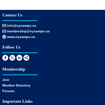
Contact Us
info@nysampo.us
membership@nysampo.us
www.nysampo.us
Follow Us
Membership
Join
Member Directory
Forums
Important Links