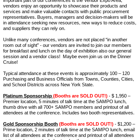
important part of our conferences is the Vendor Expo Area;
vendors enjoy an opportunity to showcase their products and
services and make valuable contacts with public procurement
representatives. Buyers, managers and decision-makers will be
in attendance seeking new resources, new ways to reduce costs,
and suppliers they can rely on.
Unlike many conferences, vendors are not placed “in another
room out of sight” - our vendors are invited to join our members
for breakfast and lunch on the day of exhibition also our general
session and a vendor class! Maybe even join us on the Dinner
Cruise!
Typical attendance at these events is approximately 100 – 120
Purchasing and Business Officials from Towns, Counties, Cities,
and School Districts across New York State.
Platinum Sponsorship
(Booths are SOLD OUT!)
- $ 1,950 –
Premier location, 5 minutes of talk time at the SAMPO lunch,
thumb drive with all 700+ SAMPO members and printout of all
attendees at the conference. Includes two booth representatives.
Gold Sponsorship Booth
(Booths are SOLD OUT!)
- $1,200 –
Prime location, 2 minutes of talk time at the SAMPO lunch, email
list of all attendees at the conference and printout of all attendees