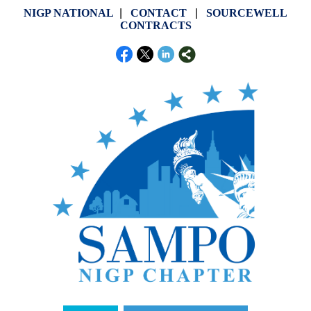
NIGP NATIONAL
|
CONTACT
|
SOURCEWELL
CONTRACTS