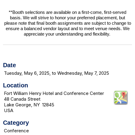
**Booth selections are available on a first-come, first-served
basis. We will strive to honor your preferred placement, but
please note that final booth assignments are subject to change to
ensure a balanced vendor layout and to meet venue needs. We
appreciate your understanding and flexibility.
Date
Tuesday, May 6, 2025, to Wednesday, May 7, 2025
Location
Fort William Henry Hotel and Conference Center
48 Canada Street
Lake George, NY 12845
USA
Category
Conference