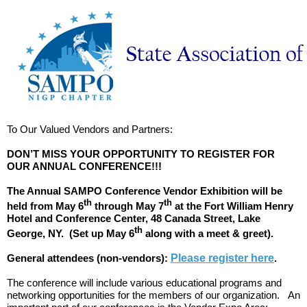
To Our Valued Vendors and Partners:
DON’T MISS YOUR OPPORTUNITY TO REGISTER FOR
OUR ANNUAL CONFERENCE!!!
The Annual SAMPO Conference Vendor Exhibition will be
th
th
held from May 6
through May 7
at the Fort William Henry
Hotel and Conference Center, 48 Canada Street, Lake
th
George, NY. (Set up May 6
along with a meet & greet).
General attendees (non-vendors):
Please register here
.
The conference will include various educational programs and
networking opportunities for the members of our organization. An