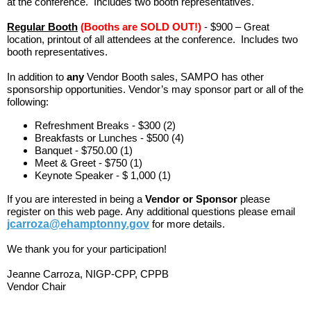
at the conference. Includes two booth representatives.
Regular Booth
(Booths are SOLD OUT!)
- $900 – Great
location, printout of all attendees at the conference. Includes two
booth representatives.
In addition to
any
Vendor Booth sales, SAMPO has other
sponsorship opportunities. Vendor’s may sponsor part or all of the
following:
Refreshment Breaks - $300 (2)
Breakfasts or Lunches - $500 (4)
Banquet - $750.00 (1)
Meet & Greet - $750 (1)
Keynote Speaker - $ 1,000 (1)
If you are interested in being a
Vendor or Sponsor
please
register on this web page.
Any additional questions please email
jcarroza@ehamptonny.gov
for more details.
We thank you for your participation!
Jeanne Carroza, NIGP-CPP, CPPB
Vendor Chair