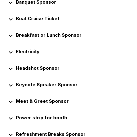
keyboard_arrow_down
Banquet Sponsor
keyboard_arrow_down
Boat Cruise Ticket
keyboard_arrow_down
Breakfast or Lunch Sponsor
keyboard_arrow_down
Electricity
keyboard_arrow_down
Headshot Sponsor
keyboard_arrow_down
Keynote Speaker Sponsor
keyboard_arrow_down
Meet & Greet Sponsor
keyboard_arrow_down
Power strip for booth
keyboard_arrow_down
Refreshment Breaks Sponsor