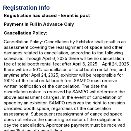
Registration Info
Registration has closed - Event is past
Payment In Full In Advance Only
Cancellation Policy:
Cancellation Policy: Cancellation by Exhibitor shall result in an
assessment covering the reassignment of space and other
damages related to cancellation, according to the following
schedule: Through April 6, 2025 there will be no cancellation
fee of total booth rental fee; after April 6, 2025 – April 24, 2025
there will be a 50% cancellation of total booth rental fee; and
anytime after April 24, 2025, exhibitor will be responsible for
100% of the total rental booth fee. SAMPO must receive
written notification of the cancellation. The date the
cancellation notice is received by SAMPO will determine the
above assessment charges. In the event of cancellation of
space by an exhibitor, SAMPO reserves the right to reassign
canceled booth space, regardless of the cancellation
assessment. Subsequent reassignment of canceled space
does not relieve the canceling exhibitor of the obligation to
pay the cancellation. Appropriate payment must be received
within 15 days of cancellation.