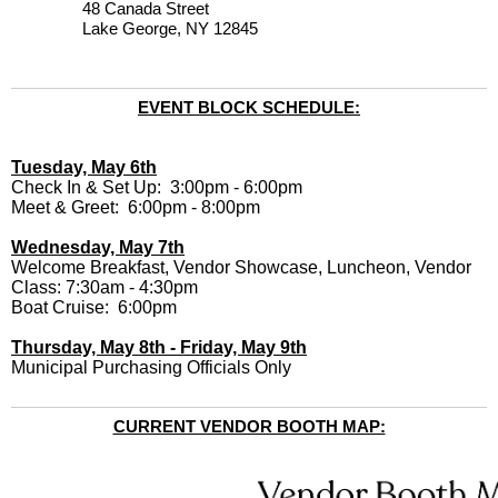
48 Canada Street
Lake George, NY 12845
EVENT BLOCK SCHEDULE:
Tuesday, May 6th
Check In & Set Up: 3:00pm - 6:00pm
Meet & Greet: 6:00pm - 8:00pm
Wednesday, May 7th
Welcome Breakfast, Vendor Showcase, Luncheon, Vendor
Class: 7:30am - 4:30pm
Boat Cruise: 6:00pm
Thursday, May 8th - Friday, May 9th
Municipal Purchasing Officials Only
CURRENT VENDOR BOOTH MAP: