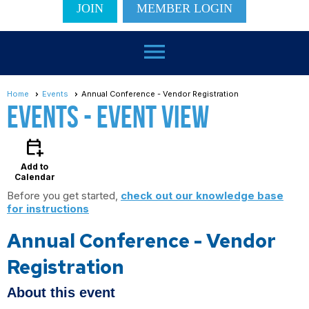
JOIN
MEMBER LOGIN
menu
Home
Events
Annual Conference - Vendor Registration
Events
- Event View
calendar_add_on
Add to
Calendar
Before you get started,
check out our knowledge base
for instructions
Annual Conference - Vendor
Registration
About this event