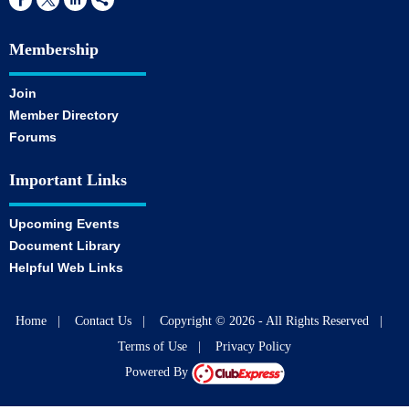
Membership
Join
Member Directory
Forums
Important Links
Upcoming Events
Document Library
Helpful Web Links
Home
|
Contact Us
|
Copyright © 2026 - All Rights Reserved
|
Terms of Use
|
Privacy Policy
Powered By