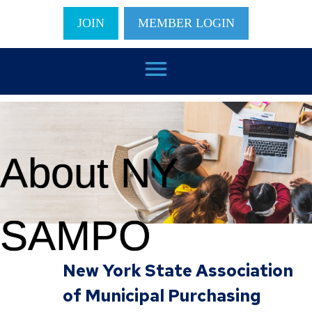
JOIN
MEMBER LOGIN
menu
About NY
SAMPO
New York State Association
of Municipal Purchasing