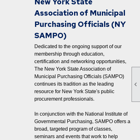
New York State
Association of Municipal
Purchasing Officials (NY
SAMPO)
Dedicated to the ongoing support of our
membership through education,
certification and networking opportunities,
The New York State Association of
Municipal Purchasing Officials (SAMPO)

continues its tradition as the leading
resource for New York State's public
procurement professionals.
In conjunction with the National Institute of
Governmental Purchasing, SAMPO offers a
broad, targeted program of classes,
seminars and events that work to help