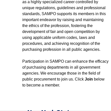
as a highly specialized career controlled by
unique regulations, guidelines and professional
standards, SAMPO supports its members in this
important endeavor by raising and maintaining
the ethics of the profession, fostering the
development of fair and open competition by
using applicable uniform codes, laws and
procedures, and achieving recognition of the
purchasing profession in all public agencies.
Participation in SAMPO can enhance the efficacy
of purchasing departments in all government
agencies. We encourage those in the field of
public procurement to join us. Click
Join
below
to become a member.