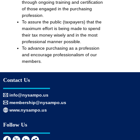
through ongoing training and certification
of those engaged in the purchasing
profession.
To assure the public (taxpayers) that the
maximum effort is being made to spend
their tax money wisely and in the most
professional manner possible.
To advance purchasing as a profession
and encourage professionalism of our
members.
Contact Us
info@nysampo.us
membership@nysampo.us
www.nysampo.us
Follow Us