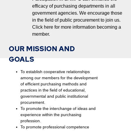
efficacy of purchasing departments in all
government agencies. We encourage those
in the field of public procurement to join us.
Click here for more information becoming a
member.
OUR MISSION AND
GOALS
To establish cooperative relationships
among our members for the development
of efficient purchasing methods and
practices in the field of educational,
governmental and public institutional
procurement.
To promote the interchange of ideas and
experience within the purchasing
profession.
To promote professional competence