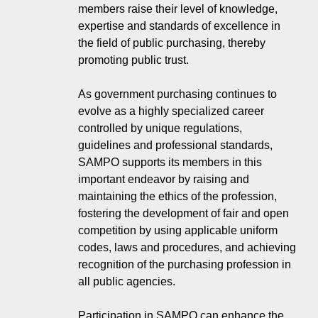
members raise their level of knowledge,
expertise and standards of excellence in
the field of public purchasing, thereby
promoting public trust.
As government purchasing continues to
evolve as a highly specialized career
controlled by unique regulations,
guidelines and professional standards,
SAMPO supports its members in this
important endeavor by raising and
maintaining the ethics of the profession,
fostering the development of fair and open
competition by using applicable uniform
codes, laws and procedures, and achieving
recognition of the purchasing profession in
all public agencies.
Participation in SAMPO can enhance the