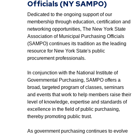
Officials (NY SAMPO)
Dedicated to the ongoing support of our
membership through education, certification and
networking opportunities, The New York State
Association of Municipal Purchasing Officials
(SAMPO) continues its tradition as the leading
resource for New York State's public
procurement professionals.
In conjunction with the National Institute of
Governmental Purchasing, SAMPO offers a
broad, targeted program of classes, seminars
and events that work to help members raise their
level of knowledge, expertise and standards of
excellence in the field of public purchasing,
thereby promoting public trust.
As government purchasing continues to evolve