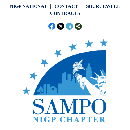
NIGP NATIONAL
|
CONTACT
|
SOURCEWELL
CONTRACTS