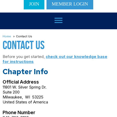
JOIN
MEMBER LOGIN
menu
Home
Contact Us
Contact Us
Before you get started,
check out our knowledge base
for instructions
Chapter Info
Official Address
11801 W. Silver Spring Dr.
Suite 200
Milwaukee
,
WI
53225
United States of America
Phone Number