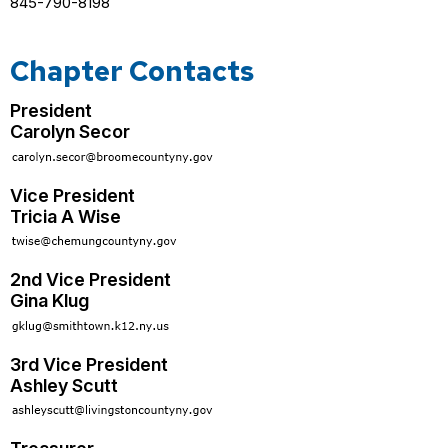
845-790-8198
Chapter Contacts
President
Carolyn Secor
Vice President
Tricia A Wise
2nd Vice President
Gina Klug
3rd Vice President
Ashley Scutt