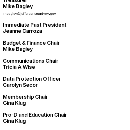
Treasurer
Mike Bagley
Immediate Past President
Jeanne Carroza
Budget & Finance Chair
Mike Bagley
Communications Chair
Tricia A Wise
Data Protection Officer
Carolyn Secor
Membership Chair
Gina Klug
Pro-D and Education Chair
Gina Klug