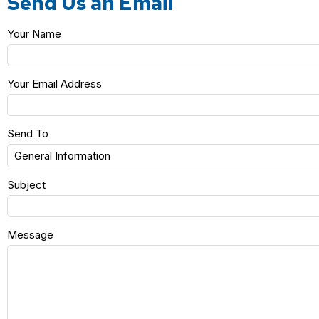
Send Us an Email
Your Name
Your Email Address
Send To
Subject
Message