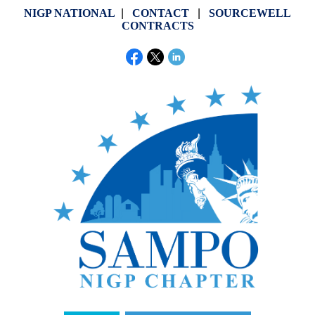
NIGP NATIONAL
|
CONTACT
|
SOURCEWELL
CONTRACTS