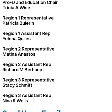
Pro-D and Education Chair
Tricia A Wise
Region 1 Representative
Patricia Bulerin
Region 1 Assistant Rep
Yelena Quiles
Region 2 Representative
Matina Anastos
Region 2 Assistant Rep
Richard M Berhaupt
Region 3 Representative
Stacy Schmitt
Region 3 Assistant Rep
Nina R Wells