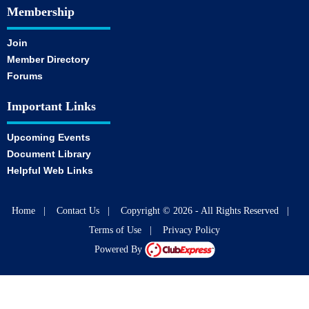
Membership
Join
Member Directory
Forums
Important Links
Upcoming Events
Document Library
Helpful Web Links
Home
|
Contact Us
|
Copyright © 2026 - All Rights Reserved
|
Terms of Use
|
Privacy Policy
Powered By