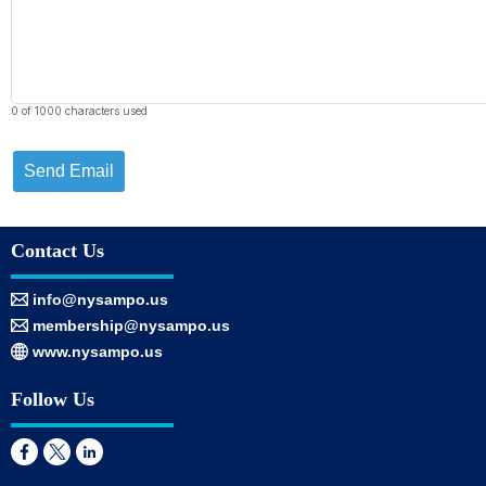
0 of 1000 characters used
Send Email
Contact Us
info@nysampo.us
membership@nysampo.us
www.nysampo.us
Follow Us